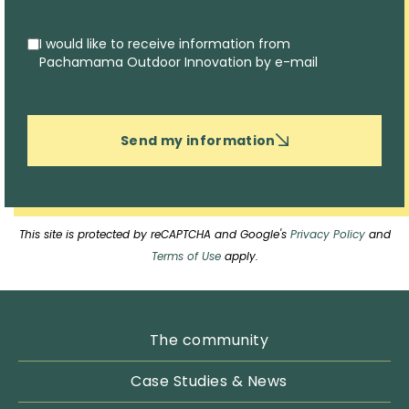
I would like to receive information from
Pachamama Outdoor Innovation by e-mail
Send my information
This site is protected by reCAPTCHA and Google's
Privacy Policy
and
Terms of Use
apply.
The community
Case Studies & News