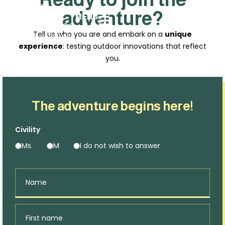
adventure?
MENU
Tell us who you are and embark on a
unique
experience
: testing outdoor innovations that reflect
you.
The adventure begins here!
Civility
Ms.
M
I do not wish to answer