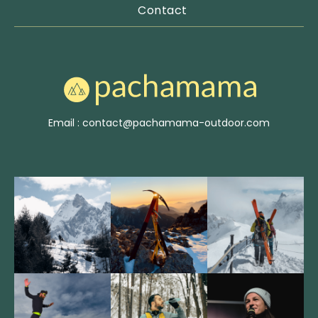
Contact
Email : contact@pachamama-outdoor.com