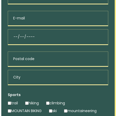
Sports
trail
hiking
climbing
MOUNTAIN BIKING
ski
mountaineering